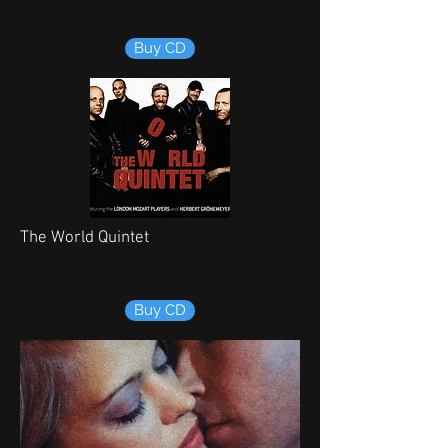
Buy CD
The World Quintet
Buy CD