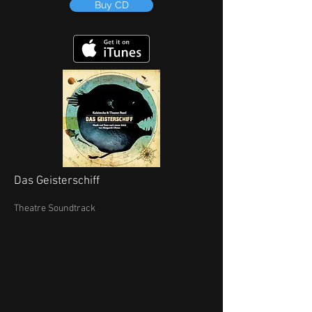
Buy CD
Das Geisterschiff
Theatre Soundtrack