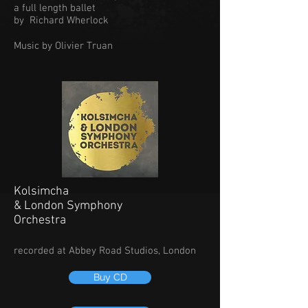
a full length ballet
by Richard Wherlock
Music by Olivier Truan
Kolsimcha
& London Symphony
Orchestra
recorded at Abbey Road Studios, London
Buy CD