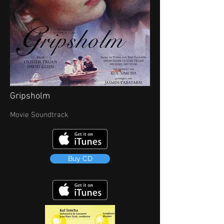
Gripsholm
Movie Soundtrack
Buy CD