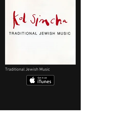
Traditional Jewish Music