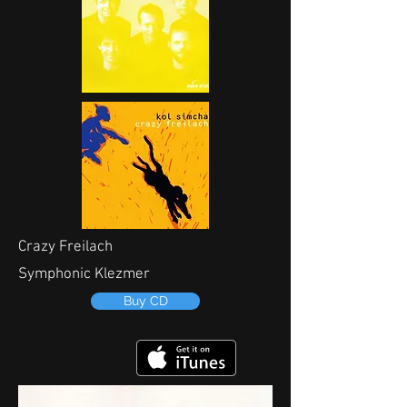
Crazy Freilach
Symphonic Klezmer
Buy CD