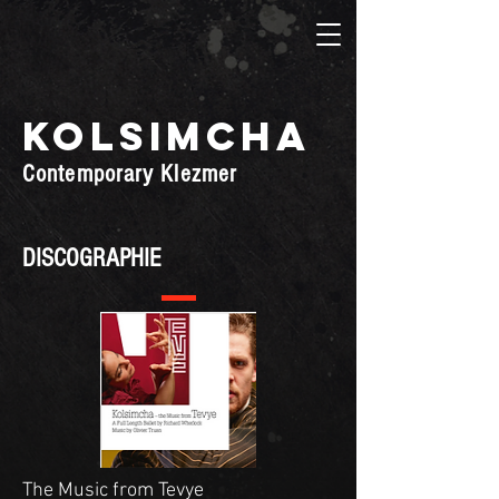
KOLSIMCHA
Contemporary Klezmer
DISCOGRAPHIE
The Music from Tevye